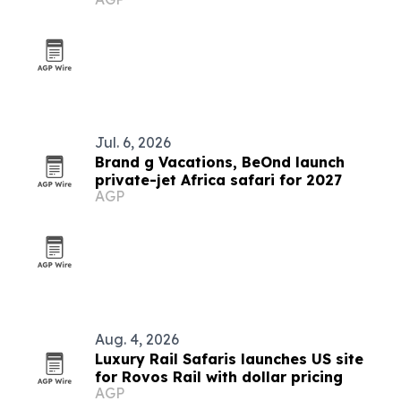
collection
Jul. 6, 2026
Brand g Vacations, BeOnd launch
private-jet Africa safari for 2027
AGP
Aug. 4, 2026
Luxury Rail Safaris launches US site
for Rovos Rail with dollar pricing
AGP