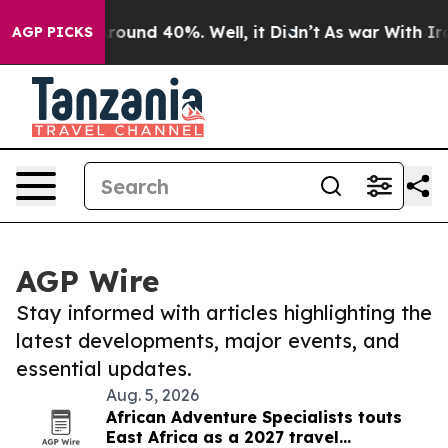
a Floor Around 40%. Well, it Didn’t
As war With Iran
AGP PICKS
AGP Wire
Stay informed with articles highlighting the
latest developments, major events, and
essential updates.
Aug. 5, 2026
African Adventure Specialists touts
East Africa as a 2027 travel