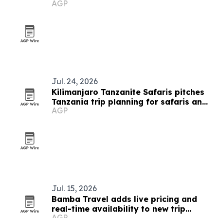
AGP
destination
Jul. 24, 2026
Kilimanjaro Tanzanite Safaris pitches
Tanzania trip planning for safaris and
AGP
treks
Jul. 15, 2026
Bamba Travel adds live pricing and
real-time availability to new trip
AGP