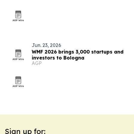
Jun. 23, 2026
WMF 2026 brings 3,000 startups and
investors to Bologna
AGP
Sign up for: