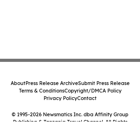
About
Press Release Archive
Submit Press Release
Terms & Conditions
Copyright/DMCA Policy
Privacy Policy
Contact
© 1995-2026 Newsmatics Inc. dba Affinity Group
Publishing & Tanzania Travel Channel. All Rights
Reserved.