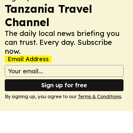
Tanzania Travel
Channel
The daily local news briefing you
can trust. Every day. Subscribe
now.
Email Address
Sign up for free
By signing up, you agree to our
Terms & Conditions
.