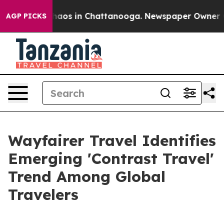
Collapse
Chaos in Chattanooga. Newspaper Owner Calls
AGP PICKS
Wayfairer Travel Identifies
Emerging 'Contrast Travel'
Trend Among Global
Travelers