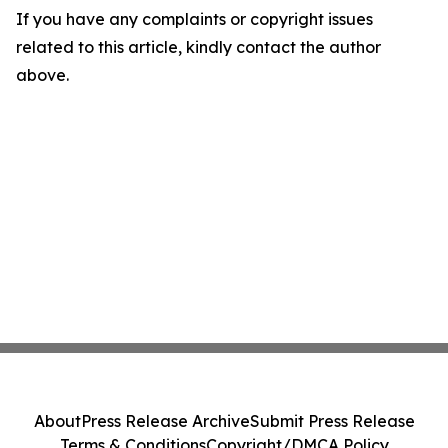
If you have any complaints or copyright issues
related to this article, kindly contact the author
above.
About
Press Release Archive
Submit Press Release
Terms & Conditions
Copyright/DMCA Policy