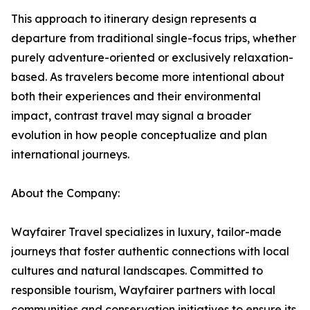
This approach to itinerary design represents a
departure from traditional single-focus trips, whether
purely adventure-oriented or exclusively relaxation-
based. As travelers become more intentional about
both their experiences and their environmental
impact, contrast travel may signal a broader
evolution in how people conceptualize and plan
international journeys.
About the Company:
Wayfairer Travel specializes in luxury, tailor-made
journeys that foster authentic connections with local
cultures and natural landscapes. Committed to
responsible tourism, Wayfairer partners with local
communities and conservation initiatives to ensure its