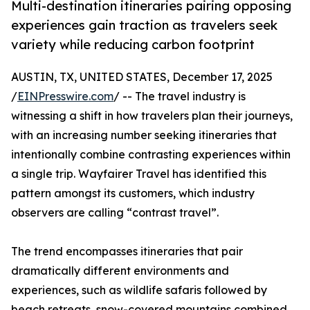
Multi-destination itineraries pairing opposing
experiences gain traction as travelers seek
variety while reducing carbon footprint
AUSTIN, TX, UNITED STATES, December 17, 2025
/
EINPresswire.com
/ -- The travel industry is
witnessing a shift in how travelers plan their journeys,
with an increasing number seeking itineraries that
intentionally combine contrasting experiences within
a single trip. Wayfairer Travel has identified this
pattern amongst its customers, which industry
observers are calling “contrast travel”.
The trend encompasses itineraries that pair
dramatically different environments and
experiences, such as wildlife safaris followed by
beach retreats, snow-covered mountains combined