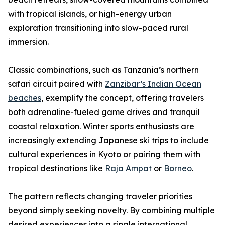
with tropical islands, or high-energy urban
exploration transitioning into slow-paced rural
immersion.
Classic combinations, such as Tanzania’s northern
safari circuit paired with
Zanzibar’s Indian Ocean
beaches
, exemplify the concept, offering travelers
both adrenaline-fueled game drives and tranquil
coastal relaxation. Winter sports enthusiasts are
increasingly extending Japanese ski trips to include
cultural experiences in Kyoto or pairing them with
tropical destinations like
Raja Ampat
or
Borneo
.
The pattern reflects changing traveler priorities
beyond simply seeking novelty. By combining multiple
desired experiences into a single international