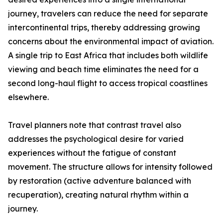
journey, travelers can reduce the need for separate
intercontinental trips, thereby addressing growing
concerns about the environmental impact of aviation.
A single trip to East Africa that includes both wildlife
viewing and beach time eliminates the need for a
second long-haul flight to access tropical coastlines
elsewhere.
Travel planners note that contrast travel also
addresses the psychological desire for varied
experiences without the fatigue of constant
movement. The structure allows for intensity followed
by restoration (active adventure balanced with
recuperation), creating natural rhythm within a
journey.