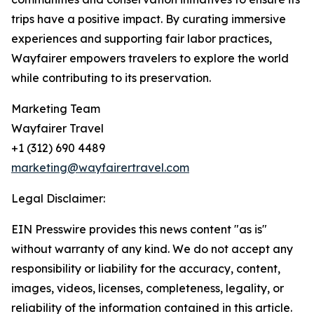
trips have a positive impact. By curating immersive
experiences and supporting fair labor practices,
Wayfairer empowers travelers to explore the world
while contributing to its preservation.
Marketing Team
Wayfairer Travel
+1 (312) 690 4489
marketing@wayfairertravel.com
Legal Disclaimer:
EIN Presswire provides this news content "as is"
without warranty of any kind. We do not accept any
responsibility or liability for the accuracy, content,
images, videos, licenses, completeness, legality, or
reliability of the information contained in this article.