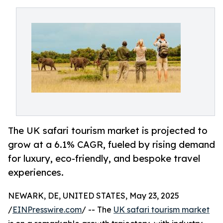
The UK safari tourism market is projected to
grow at a 6.1% CAGR, fueled by rising demand
for luxury, eco-friendly, and bespoke travel
experiences.
NEWARK, DE, UNITED STATES, May 23, 2025
/
EINPresswire.com
/ -- The
UK safari tourism market