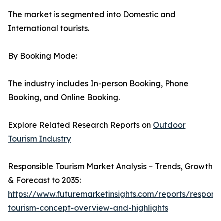
The market is segmented into Domestic and
International tourists.
By Booking Mode:
The industry includes In-person Booking, Phone
Booking, and Online Booking.
Explore Related Research Reports on
Outdoor
Tourism Industry
Responsible Tourism Market Analysis – Trends, Growth
& Forecast to 2035:
https://www.futuremarketinsights.com/reports/responsi
tourism-concept-overview-and-highlights