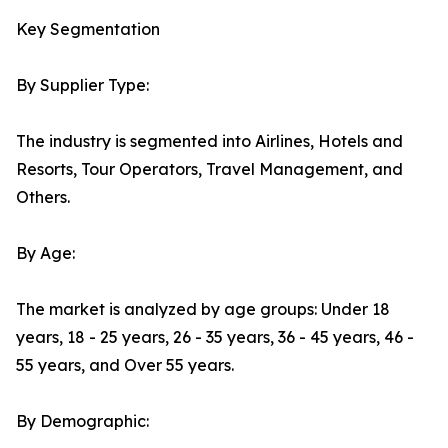
Key Segmentation
By Supplier Type:
The industry is segmented into Airlines, Hotels and
Resorts, Tour Operators, Travel Management, and
Others.
By Age:
The market is analyzed by age groups: Under 18
years, 18 - 25 years, 26 - 35 years, 36 - 45 years, 46 -
55 years, and Over 55 years.
By Demographic: