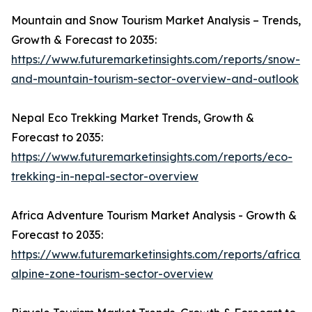
Mountain and Snow Tourism Market Analysis – Trends,
Growth & Forecast to 2035:
https://www.futuremarketinsights.com/reports/snow-
and-mountain-tourism-sector-overview-and-outlook
Nepal Eco Trekking Market Trends, Growth &
Forecast to 2035:
https://www.futuremarketinsights.com/reports/eco-
trekking-in-nepal-sector-overview
Africa Adventure Tourism Market Analysis - Growth &
Forecast to 2035:
https://www.futuremarketinsights.com/reports/african-
alpine-zone-tourism-sector-overview