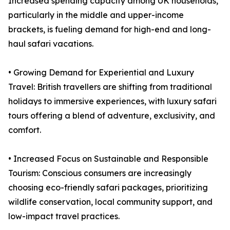
Increased spending capacity among UK households,
particularly in the middle and upper-income
brackets, is fueling demand for high-end and long-
haul safari vacations.
• Growing Demand for Experiential and Luxury
Travel: British travellers are shifting from traditional
holidays to immersive experiences, with luxury safari
tours offering a blend of adventure, exclusivity, and
comfort.
• Increased Focus on Sustainable and Responsible
Tourism: Conscious consumers are increasingly
choosing eco-friendly safari packages, prioritizing
wildlife conservation, local community support, and
low-impact travel practices.