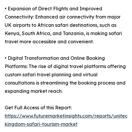
• Expansion of Direct Flights and Improved
Connectivity: Enhanced air connectivity from major
UK airports to African safari destinations, such as
Kenya, South Africa, and Tanzania, is making safari
travel more accessible and convenient.
• Digital Transformation and Online Booking
Platforms: The rise of digital travel platforms offering
custom safari travel planning and virtual
consultations is streamlining the booking process and
expanding market reach.
Get Full Access of this Report:
https://www.futuremarketinsights.com/reports/united-
kingdom-safari-tourism-market