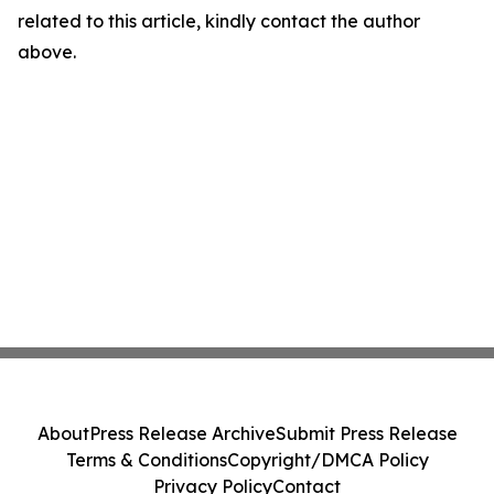
related to this article, kindly contact the author
above.
About
Press Release Archive
Submit Press Release
Terms & Conditions
Copyright/DMCA Policy
Privacy Policy
Contact