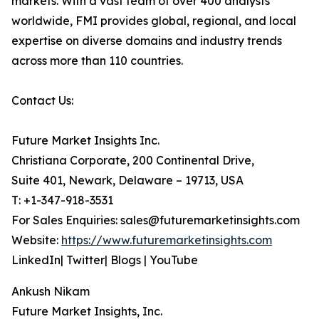
markets. With a vast team of over 400 analysts
worldwide, FMI provides global, regional, and local
expertise on diverse domains and industry trends
across more than 110 countries.
Contact Us:
Future Market Insights Inc.
Christiana Corporate, 200 Continental Drive,
Suite 401, Newark, Delaware – 19713, USA
T: +1-347-918-3531
For Sales Enquiries: sales@futuremarketinsights.com
Website:
https://www.futuremarketinsights.com
LinkedIn| Twitter| Blogs | YouTube
Ankush Nikam
Future Market Insights, Inc.