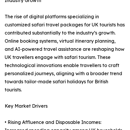
Industry Growth
The rise of digital platforms specializing in
customized safari travel packages for UK tourists has
contributed substantially to the industry’s growth.
Online booking systems, virtual itinerary planning,
and AI-powered travel assistance are reshaping how
UK travellers engage with safari tourism. These
technological innovations enable travellers to craft
personalized journeys, aligning with a broader trend
towards tailor-made safari holidays for British
tourists.
Key Market Drivers
• Rising Affluence and Disposable Incomes: