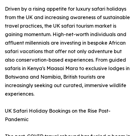
Driven by a rising appetite for luxury safari holidays
from the UK and increasing awareness of sustainable
travel practices, the UK safari tourism market is
gaining momentum. High-net-worth individuals and
affluent millennials are investing in bespoke African
safari vacations that offer not only adventure but
also conservation-based experiences. From guided
safaris in Kenya's Maasai Mara to exclusive lodges in
Botswana and Namibia, British tourists are
increasingly seeking out curated, immersive wildlife
experiences.
UK Safari Holiday Bookings on the Rise Post-
Pandemic