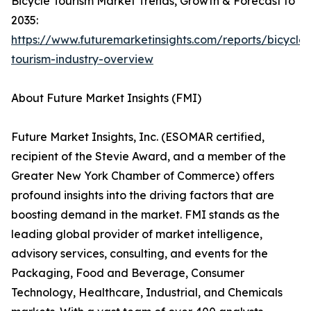
Bicycle Tourism Market Trends, Growth & Forecast to
2035:
https://www.futuremarketinsights.com/reports/bicycle-
tourism-industry-overview
About Future Market Insights (FMI)
Future Market Insights, Inc. (ESOMAR certified,
recipient of the Stevie Award, and a member of the
Greater New York Chamber of Commerce) offers
profound insights into the driving factors that are
boosting demand in the market. FMI stands as the
leading global provider of market intelligence,
advisory services, consulting, and events for the
Packaging, Food and Beverage, Consumer
Technology, Healthcare, Industrial, and Chemicals