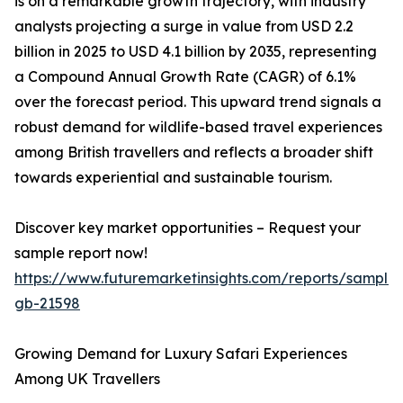
is on a remarkable growth trajectory, with industry
analysts projecting a surge in value from USD 2.2
billion in 2025 to USD 4.1 billion by 2035, representing
a Compound Annual Growth Rate (CAGR) of 6.1%
over the forecast period. This upward trend signals a
robust demand for wildlife-based travel experiences
among British travellers and reflects a broader shift
towards experiential and sustainable tourism.
Discover key market opportunities – Request your
sample report now!
https://www.futuremarketinsights.com/reports/sample
gb-21598
Growing Demand for Luxury Safari Experiences
Among UK Travellers