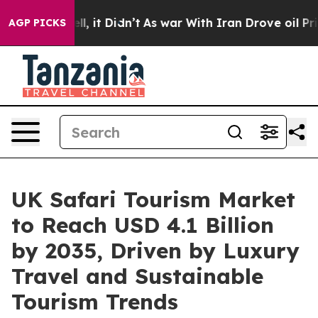
%. Well, it Didn’t
As war With Iran Drove oil Prices 
AGP PICKS
UK Safari Tourism Market
to Reach USD 4.1 Billion
by 2035, Driven by Luxury
Travel and Sustainable
Tourism Trends