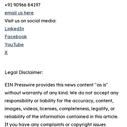
+91 90966 84197
email us here
Visit us on social media:
LinkedIn
Facebook
YouTube
X
Legal Disclaimer:
EIN Presswire provides this news content "as is"
without warranty of any kind. We do not accept any
responsibility or liability for the accuracy, content,
images, videos, licenses, completeness, legality, or
reliability of the information contained in this article.
If you have any complaints or copyright issues