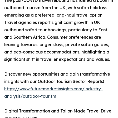
The post-COVID travel rebound has fueled a boom in
outbound tourism from the UK, with safari holidays
emerging as a preferred long-haul travel option.
Travel agencies report significant growth in UK
outbound safari tour bookings, particularly to East
and Southern Africa. Consumer preferences are
leaning towards longer stays, private safari guides,
and eco-conscious accommodations, highlighting a
significant shift in traveller expectations and values.
Discover new opportunities and gain transformative
insights with our Outdoor Tourism Sector Reports!
https://www.futuremarketinsights.com/industry-
analysis/outdoor-tourism
Digital Transformation and Tailor-Made Travel Drive